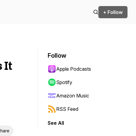
+ Follow
Follow
 It
Apple Podcasts
Spotify
Amazon Music
RSS Feed
See All
hare