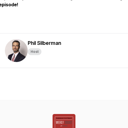
episode!
Phil Silberman
Host