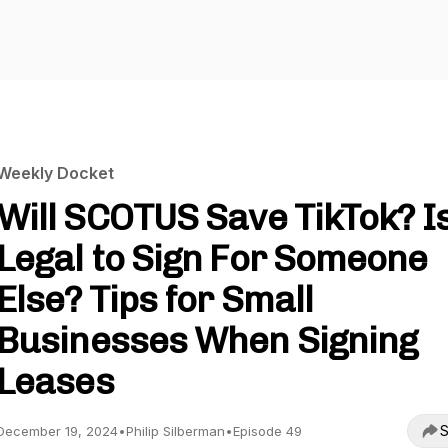
Weekly Docket
Will SCOTUS Save TikTok? Is
Legal to Sign For Someone
Else? Tips for Small
Businesses When Signing
Leases
S
December 19, 2024
•
Philip Silberman
•
Episode 49