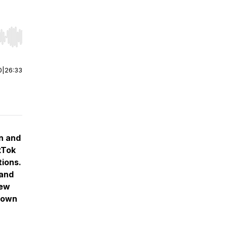
r end. Hold shift to jump forward or backward.
0
|
26:33
an and
kTok
tions.
 and
new
Brown