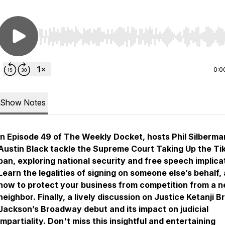
Use Left/Right to seek, Home/End to jump to start o
0:0
Show Notes
In Episode 49 of
The Weekly Docket
, hosts Phil Silberm
Austin Black tackle the Supreme Court Taking Up the Ti
ban, exploring national security and free speech implica
Learn the legalities of signing on someone else’s behalf,
how to protect your business from competition from a 
neighbor. Finally, a lively discussion on Justice Ketanji 
Jackson’s Broadway debut and its impact on judicial
impartiality. Don't miss this insightful and entertaining