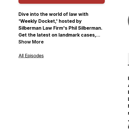
Dive into the world of law with
'Weekly Docket,' hosted by
Silberman Law Firm's Phil Silberman.
Get the latest on landmark cases,
practical law, and a unique
Show More
perspective on the legal landscape.
Join us for a weekly exploration of
All Episodes
law like you've never heard it before.