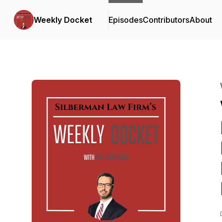
Weekly Docket
Episodes
Contributors
About