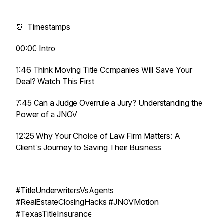
⏰ Timestamps
00:00 Intro
1:46 Think Moving Title Companies Will Save Your
Deal? Watch This First
7:45 Can a Judge Overrule a Jury? Understanding the
Power of a JNOV
12:25 Why Your Choice of Law Firm Matters: A
Client's Journey to Saving Their Business
#TitleUnderwritersVsAgents
#RealEstateClosingHacks #JNOVMotion
#TexasTitleInsurance