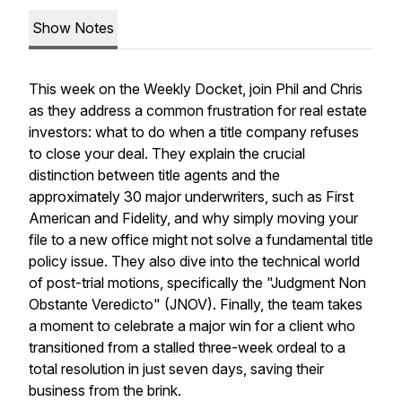
Show Notes
This week on the Weekly Docket, join Phil and Chris
as they address a common frustration for real estate
investors: what to do when a title company refuses
to close your deal. They explain the crucial
distinction between title agents and the
approximately 30 major underwriters, such as First
American and Fidelity, and why simply moving your
file to a new office might not solve a fundamental title
policy issue. They also dive into the technical world
of post-trial motions, specifically the "Judgment Non
Obstante Veredicto" (JNOV). Finally, the team takes
a moment to celebrate a major win for a client who
transitioned from a stalled three-week ordeal to a
total resolution in just seven days, saving their
business from the brink.