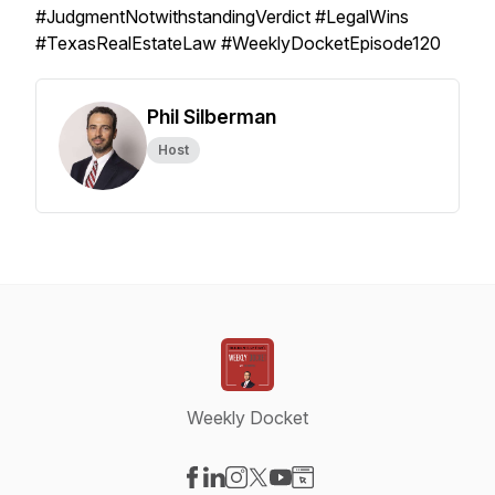
#JudgmentNotwithstandingVerdict #LegalWins
#TexasRealEstateLaw #WeeklyDocketEpisode120
Phil Silberman
Host
Weekly Docket