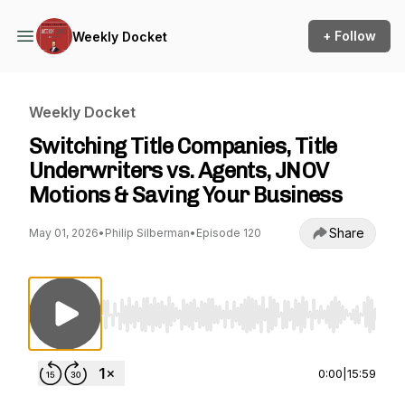
+ Follow
Weekly Docket
Weekly Docket
Switching Title Companies, Title
Underwriters vs. Agents, JNOV
Motions & Saving Your Business
Share
May 01, 2026
•
Philip Silberman
•
Episode 120
Use Left/Right to seek, Home/End to jump to st
0:00
|
15:59