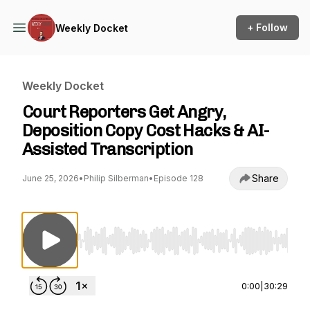
+ Follow
Weekly Docket
Weekly Docket
Court Reporters Get Angry,
Deposition Copy Cost Hacks & AI-
Assisted Transcription
Share
June 25, 2026
•
Philip Silberman
•
Episode 128
Use Left/Right to seek, Home/End to jump to st
0:00
|
30:29