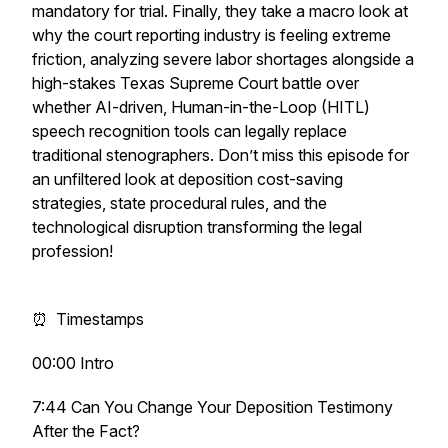
mandatory for trial. Finally, they take a macro look at
why the court reporting industry is feeling extreme
friction, analyzing severe labor shortages alongside a
high-stakes Texas Supreme Court battle over
whether AI-driven, Human-in-the-Loop (HITL)
speech recognition tools can legally replace
traditional stenographers. Don’t miss this episode for
an unfiltered look at deposition cost-saving
strategies, state procedural rules, and the
technological disruption transforming the legal
profession!
⏰ Timestamps
00:00 Intro
7:44 Can You Change Your Deposition Testimony
After the Fact?