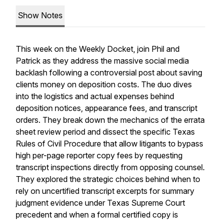
Show Notes
This week on the Weekly Docket, join Phil and
Patrick as they address the massive social media
backlash following a controversial post about saving
clients money on deposition costs. The duo dives
into the logistics and actual expenses behind
deposition notices, appearance fees, and transcript
orders. They break down the mechanics of the errata
sheet review period and dissect the specific Texas
Rules of Civil Procedure that allow litigants to bypass
high per-page reporter copy fees by requesting
transcript inspections directly from opposing counsel.
They explored the strategic choices behind when to
rely on uncertified transcript excerpts for summary
judgment evidence under Texas Supreme Court
precedent and when a formal certified copy is