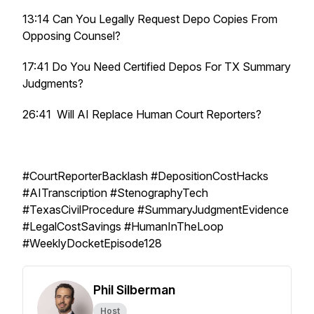
13:14 Can You Legally Request Depo Copies From
Opposing Counsel?
17:41 Do You Need Certified Depos For TX Summary
Judgments?
26:41 Will AI Replace Human Court Reporters?
#CourtReporterBacklash #DepositionCostHacks
#AITranscription #StenographyTech
#TexasCivilProcedure #SummaryJudgmentEvidence
#LegalCostSavings #HumanInTheLoop
#WeeklyDocketEpisode128
Phil Silberman
Host